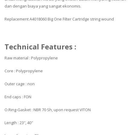
dan dengan biaya yang sangat ekonomis.
Replacement A4018060 Big One Filter Cartridge string wound
Technical Features :
Raw material : Polypropylene
Core : Polypropylene
Outer cage : non
End caps : FON
O.Ring-Gasket : NBR 70 Sh, upon request VITON
Length : 23″, 40″