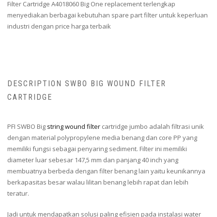
Filter Cartridge A4018060 Big One replacement terlengkap
menyediakan berbagai kebutuhan spare part filter untuk keperluan
industri dengan price harga terbaik
DESCRIPTION SWBO BIG WOUND FILTER
CARTRIDGE
PFI SWBO Big
string wound filter
cartridge jumbo adalah filtrasi unik
dengan material polypropylene media benang dan core PP yang
memiliki fungsi sebagai penyaring sediment. Filter ini memiliki
diameter luar sebesar 147,5 mm dan panjang 40 inch yang
membuatnya berbeda dengan filter benang lain yaitu keunikannya
berkapasitas besar walau lilitan benang lebih rapat dan lebih
teratur.
Jadi untuk mendapatkan solusi paling efisien pada instalasi water