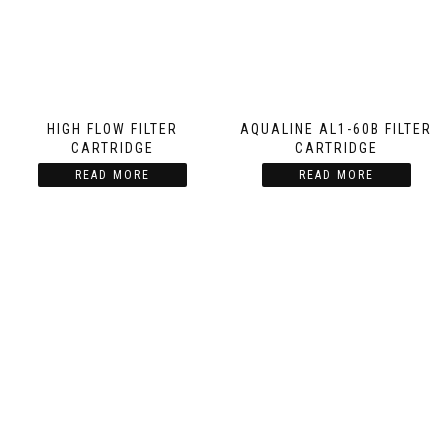
HIGH FLOW FILTER
AQUALINE AL1-60B FILTER
CARTRIDGE
CARTRIDGE
READ MORE
READ MORE