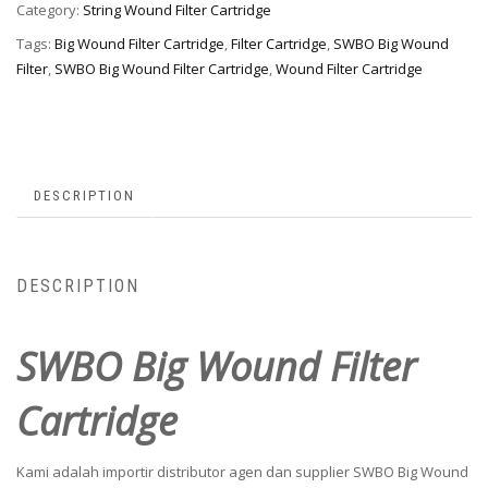
Category:
String Wound Filter Cartridge
Tags:
Big Wound Filter Cartridge
,
Filter Cartridge
,
SWBO Big Wound
Filter
,
SWBO Big Wound Filter Cartridge
,
Wound Filter Cartridge
DESCRIPTION
DESCRIPTION
SWBO Big Wound Filter
Cartridge
Kami adalah importir distributor agen dan supplier SWBO Big Wound