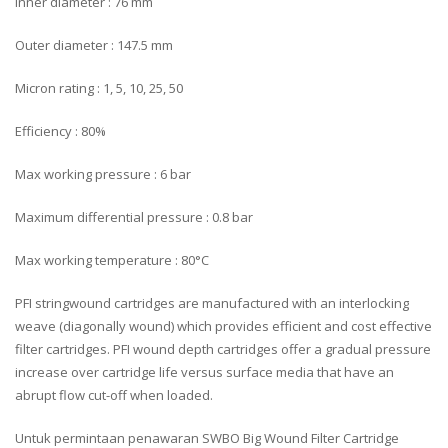
Inner diameter : 76 mm
Outer diameter : 147.5 mm
Micron rating : 1, 5, 10, 25, 50
Efficiency : 80%
Max working pressure : 6 bar
Maximum differential pressure : 0.8 bar
Max working temperature : 80°C
PFI stringwound cartridges are manufactured with an interlocking
weave (diagonally wound) which provides efficient and cost effective
filter cartridges. PFI wound depth cartridges offer a gradual pressure
increase over cartridge life versus surface media that have an
abrupt flow cut-off when loaded.
Untuk permintaan penawaran SWBO Big Wound Filter Cartridge