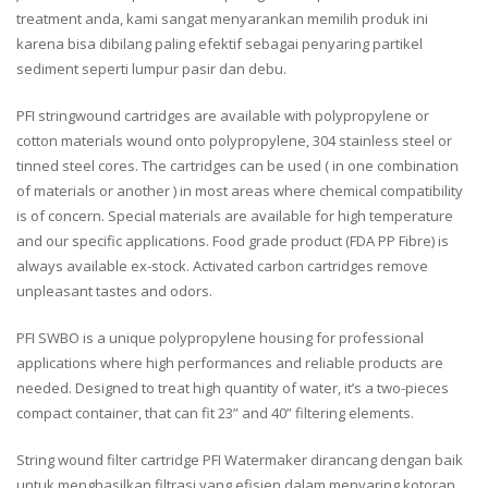
treatment anda, kami sangat menyarankan memilih produk ini
karena bisa dibilang paling efektif sebagai penyaring partikel
sediment seperti lumpur pasir dan debu.
PFI stringwound cartridges are available with polypropylene or
cotton materials wound onto polypropylene, 304 stainless steel or
tinned steel cores. The cartridges can be used ( in one combination
of materials or another ) in most areas where chemical compatibility
is of concern. Special materials are available for high temperature
and our specific applications. Food grade product (FDA PP Fibre) is
always available ex-stock. Activated carbon cartridges remove
unpleasant tastes and odors.
PFI SWBO is a unique polypropylene housing for professional
applications where high performances and reliable products are
needed. Designed to treat high quantity of water, it’s a two-pieces
compact container, that can fit 23” and 40” filtering elements.
String wound filter cartridge PFI Watermaker dirancang dengan baik
untuk menghasilkan filtrasi yang efisien dalam menyaring kotoran