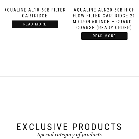
AQUALINE AL10-60B FILTER
AQUALINE ALN20-60B HIGH
CARTRIDGE
FLOW FILTER CARTRIDGE 20
MICRON 60 INCH – GUARD /
READ MORE
COARSE (READY ORDER)
READ MORE
EXCLUSIVE PRODUCTS
Special category of products