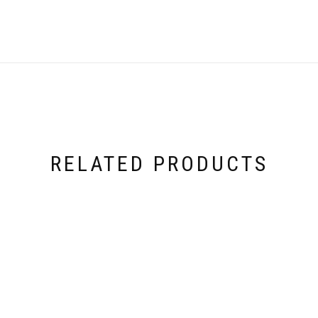
RELATED PRODUCTS