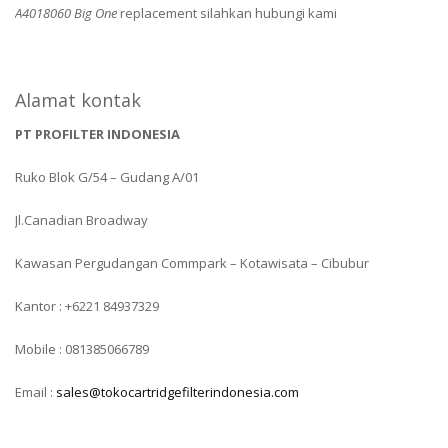
A4018060 Big One
replacement silahkan hubungi kami
Alamat kontak
PT PROFILTER INDONESIA
Ruko Blok G/54 – Gudang A/01
Jl.Canadian Broadway
Kawasan Pergudangan Commpark – Kotawisata – Cibubur
Kantor : +6221 84937329
Mobile : 081385066789
Email :
sales@tokocartridgefilterindonesia.com