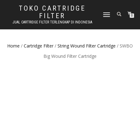
TOKO CARTRIDGE
FILTER
TOGGLE NAVIGATION
0
JUAL CARTRIDGE FILTER TERLENGKAP DI INDONESIA
Home
/
Cartridge Filter
/
String Wound Filter Cartridge
/ SWBO
Big Wound Filter Cartridge