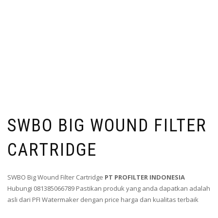
SWBO BIG WOUND FILTER
CARTRIDGE
SWBO Big Wound Filter Cartridge
PT PROFILTER INDONESIA
Hubungi 081385066789 Pastikan produk yang anda dapatkan adalah
asli dari PFI Watermaker dengan price harga dan kualitas terbaik