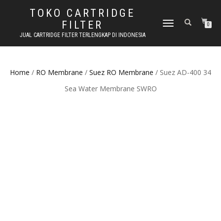
TOKO CARTRIDGE
FILTER
TOGGLE NAVIGATION
0
JUAL CARTRIDGE FILTER TERLENGKAP DI INDONESIA
Home
/
RO Membrane
/
Suez RO Membrane
/ Suez AD-400 34
Sea Water Membrane SWRO