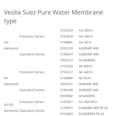
Veolia Suez Pure Water Membrane
type
3150329
AG-400 H
Premium Series
3150328
AG-440 H
AG
3194885
AG-90 H
elements
3032518
AG8040F-400
Standard Series
3194307
AG8040F-440
3032513
AG4040FM
3150326
AK-400 H
Premium Series
3150327
AK-440 H
AK
3194886
AK-90 H
elements
3039161
AK8040F-400
Standard Series
3194308
AK8040F-440
3039082
AK4040FM
Premium Series
3187651
AG-400 FR H
AG FR
3136931
AG8040F-400 FR,34
elements
Standard Series
3154063
AG4040FM FR,34