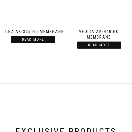
SUEZ AK-365 RO MEMBRANE
VEOLIA AK-440 RO
MEMBRANE
READ MORE
READ MORE
EXCLUSIVE PRODUCTS