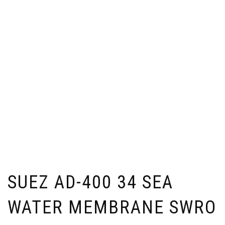
SUEZ AD-400 34 SEA
WATER MEMBRANE SWRO