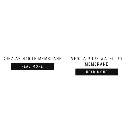
SUEZ AK-440 LE MEMBRANE
VEOLIA PURE WATER RO
MEMBRANE
READ MORE
READ MORE