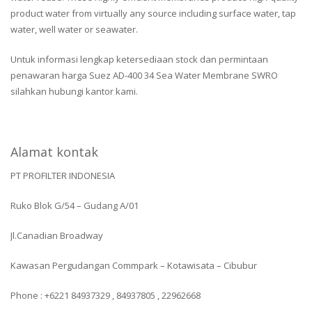
product water from virtually any source including surface water, tap
water, well water or seawater.
Untuk informasi lengkap ketersediaan stock dan permintaan
penawaran harga Suez AD-400 34 Sea Water Membrane SWRO
silahkan hubungi kantor kami.
Alamat kontak
PT PROFILTER INDONESIA
Ruko Blok G/54 – Gudang A/01
Jl.Canadian Broadway
Kawasan Pergudangan Commpark – Kotawisata – Cibubur
Phone : +6221 84937329 , 84937805 , 22962668