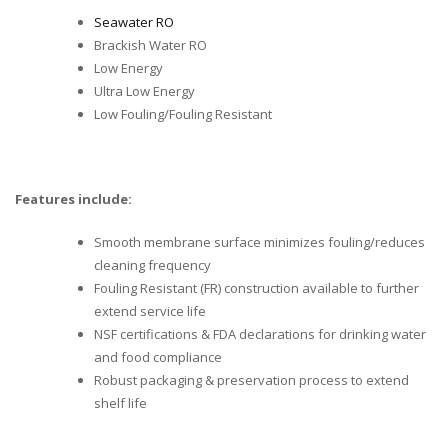
Seawater RO
Brackish Water RO
Low Energy
Ultra Low Energy
Low Fouling/Fouling Resistant
Features include:
Smooth membrane surface minimizes fouling/reduces
cleaning frequency
Fouling Resistant (FR) construction available to further
extend service life
NSF certifications & FDA declarations for drinking water
and food compliance
Robust packaging & preservation process to extend
shelf life