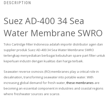
DESCRIPTION
Suez AD-400 34 Sea
Water Membrane SWRO
Toko Cartridge Filter Indonesia adalah importir distributor agen dan
supplier produk Suez AD-400 34 Sea Water Membrane SWRO
terlengkap menyediakan berbagai kebutuhan spare part filter untuk
keperluan industri dengan kualitas dan harga terbaik.
Seawater reverse osmosis (RO) membranes play a critical role in
desalination, transforming seawater into potable water. With
increasing global demand for fresh water,
these membranes
are
becoming an essential component in industries and coastal regions
where freshwater sources are scarce.