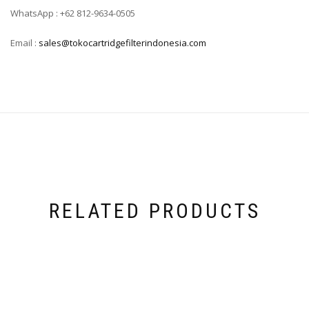
WhatsApp : +62 812-9634-0505
Email :
sales@tokocartridgefilterindonesia.com
RELATED PRODUCTS