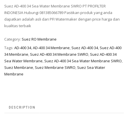
Suez AD-400 34 Sea Water Membrane SWRO PT PROFILTER
INDONESIA Hubungi 081385066789 Pastikan produk yang anda
dapatkan adalah asli dari PFI Watermaker dengan price harga dan
kualitas terbaik
Category:
Suez RO Membrane
Tags:
AD-400 34
,
AD-400 34 Membrane
,
Suez AD-400 34
,
Suez AD-400
34 Membrane
,
Suez AD-400 34 Membrane SWRO
,
Suez AD-400 34
Sea Water Membrane
,
Suez AD-400 34 Sea Water Membrane SWRO
,
Suez Membrane
,
Suez Membrane SWRO
,
Suez Sea Water
Membrane
DESCRIPTION