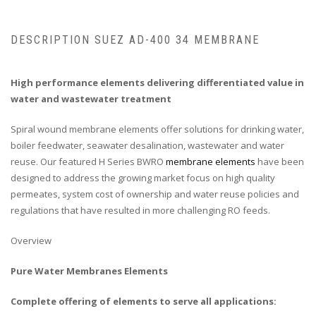
DESCRIPTION SUEZ AD-400 34 MEMBRANE
High performance elements delivering differentiated value in
water and wastewater treatment
Spiral wound membrane elements offer solutions for drinking water,
boiler feedwater, seawater desalination, wastewater and water
reuse. Our featured H Series BWRO
membrane elements
have been
designed to address the growing market focus on high quality
permeates, system cost of ownership and water reuse policies and
regulations that have resulted in more challenging RO feeds.
Overview
Pure Water Membranes Elements
Complete offering of elements to serve all applications: