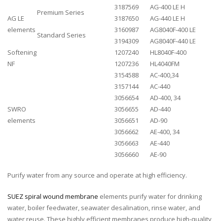
3187569
AG-400 LE H
Premium Series
AG LE
3187650
AG-440 LE H
elements
3160987
AG8040F-400 LE
Standard Series
3194309
AG8040F-440 LE
Softening
1207240
HL8040F-400
NF
1207236
HL4040FM
3154588
AC-400,34
3157144
AC-440
3056654
AD-400, 34
SWRO
3056655
AD-440
elements
3056651
AD-90
3056662
AE-400, 34
3056663
AE-440
3056660
AE-90
Purify water from any source and operate at high efficiency.
SUEZ spiral wound membrane
elements purify water for drinking
water, boiler feedwater, seawater desalination, rinse water, and
water reuse. These highly efficient membranes produce high-quality