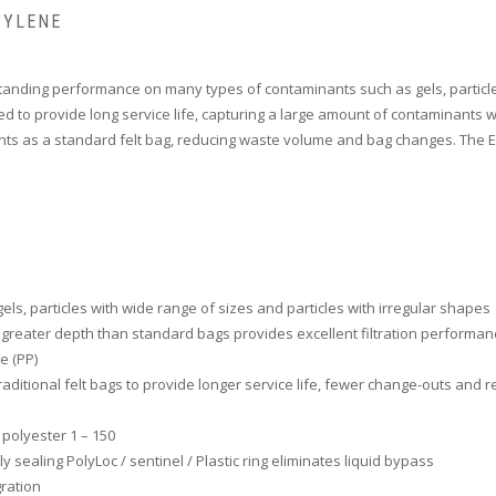
PYLENE
tanding performance on many types of contaminants such as gels, particles
gned to provide long service life, capturing a large amount of contaminant
nts as a standard felt bag, reducing waste volume and bag changes. The Ext
els, particles with wide range of sizes and particles with irregular shapes
, greater depth than standard bags provides excellent filtration performan
e (PP)
traditional felt bags to provide longer service life, fewer change-outs and
 polyester 1 – 150
 sealing PolyLoc / sentinel / Plastic ring eliminates liquid bypass
ration