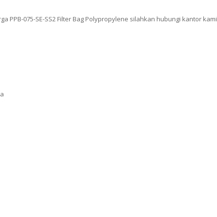
a PPB-075-SE-SS2 Filter Bag Polypropylene silahkan hubungi kantor kami
ta