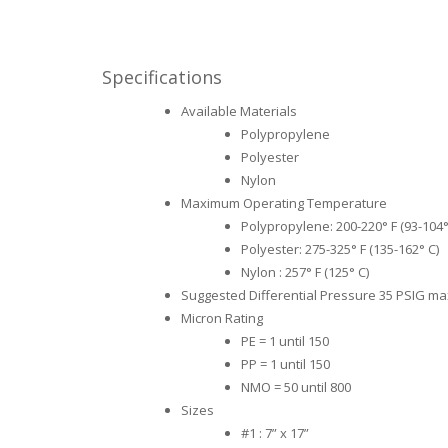
Specifications
Available Materials
Polypropylene
Polyester
Nylon
Maximum Operating Temperature
Polypropylene: 200-220° F (93-104°
Polyester: 275-325° F (135-162° C)
Nylon : 257° F (125° C)
Suggested Differential Pressure 35 PSIG m
Micron Rating
PE = 1 until 150
PP = 1 until 150
NMO = 50 until 800
Sizes
#1 : 7” x 17”