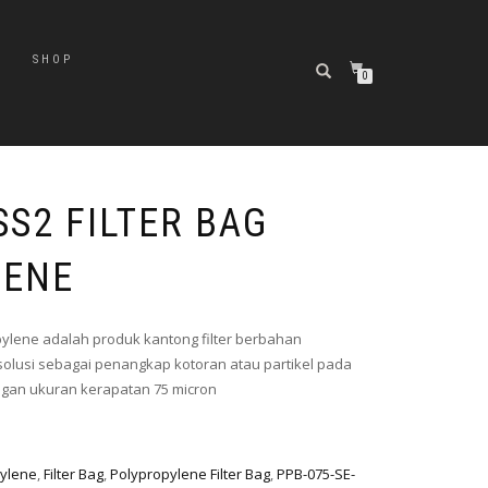
SHOP
0
SS2 FILTER BAG
LENE
pylene adalah produk kantong filter berbahan
olusi sebagai penangkap kotoran atau partikel pada
engan ukuran kerapatan 75 micron
pylene
,
Filter Bag
,
Polypropylene Filter Bag
,
PPB-075-SE-