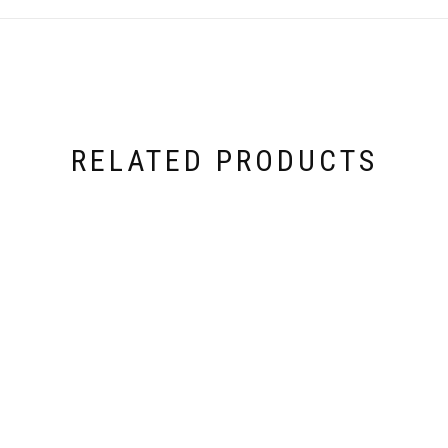
RELATED PRODUCTS