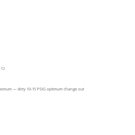
 C)
aximum — dirty 10-15 PSIG optimum change out