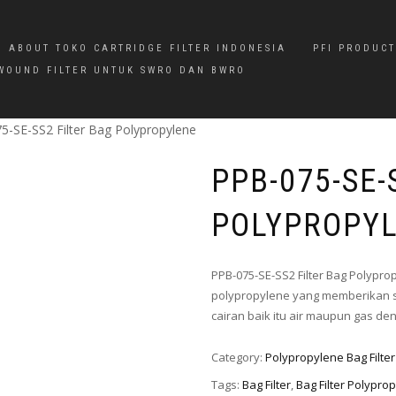
ABOUT TOKO CARTRIDGE FILTER INDONESIA
PFI PRODUCT
WOUND FILTER UNTUK SWRO DAN BWRO
5-SE-SS2 Filter Bag Polypropylene
PPB-075-SE-
POLYPROPY
PPB-075-SE-SS2 Filter Bag Polypro
polypropylene yang memberikan s
cairan baik itu air maupun gas d
Category:
Polypropylene Bag Filter
Tags:
Bag Filter
,
Bag Filter Polypro