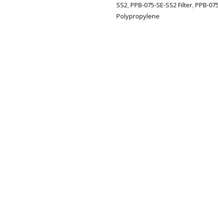
SS2
,
PPB-075-SE-SS2 Filter
,
PPB-075
Polypropylene