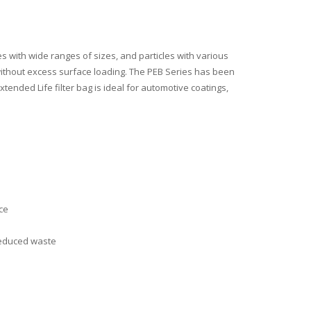
 with wide ranges of sizes, and particles with various
s without excess surface loading. The PEB Series has been
ended Life filter bag is ideal for automotive coatings,
ce
 reduced waste