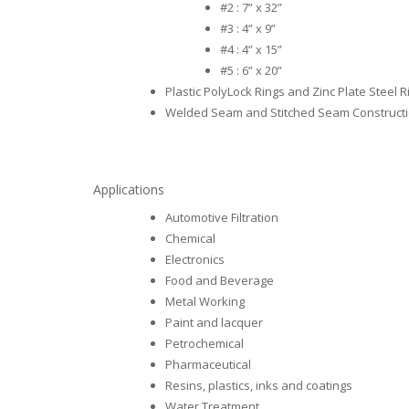
#2 : 7” x 32”
#3 : 4” x 9”
#4 : 4” x 15”
#5 : 6” x 20”
Plastic PolyLock Rings and Zinc Plate Steel R
Welded Seam and Stitched Seam Construct
Applications
Automotive Filtration
Chemical
Electronics
Food and Beverage
Metal Working
Paint and lacquer
Petrochemical
Pharmaceutical
Resins, plastics, inks and coatings
Water Treatment