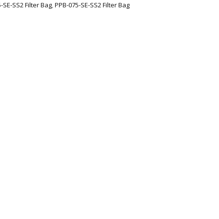
-SE-SS2 Filter Bag
,
PPB-075-SE-SS2 Filter Bag