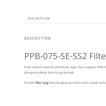
DESCRIPTION
DESCRIPTION
PPB-075-SE-SS2 Filt
Kami adalah importir distributor agen dan supplier PPB-
dengan kualitas dan harga terbaik.
Produk
filter bag
kami lengkap tersedia stock untuk berba