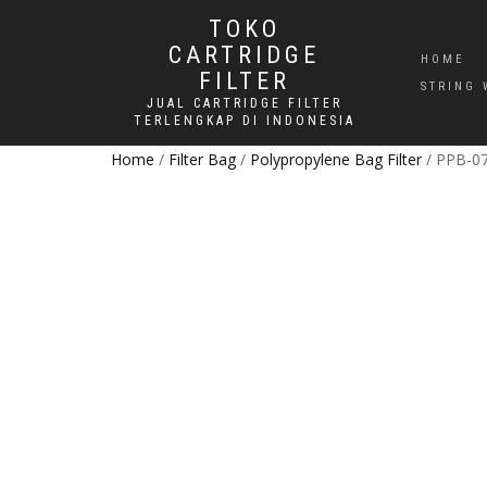
TOKO
CARTRIDGE
HOME
FILTER
STRING 
JUAL CARTRIDGE FILTER
TERLENGKAP DI INDONESIA
Home
/
Filter Bag
/
Polypropylene Bag Filter
/ PPB-07