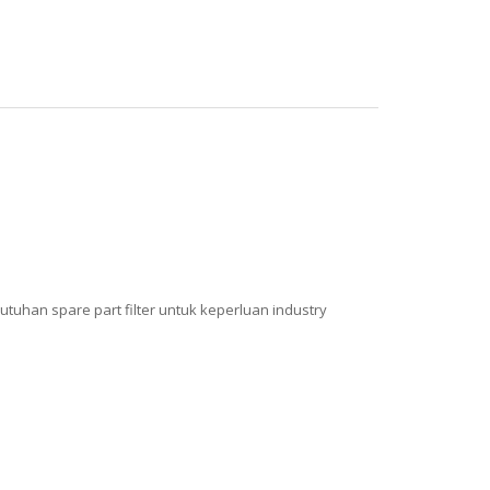
tuhan spare part filter untuk keperluan industry