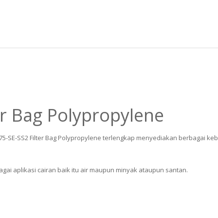
er Bag Polypropylene
075-SE-SS2 Filter Bag Polypropylene terlengkap menyediakan berbagai kebu
gai aplikasi cairan baik itu air maupun minyak ataupun santan.