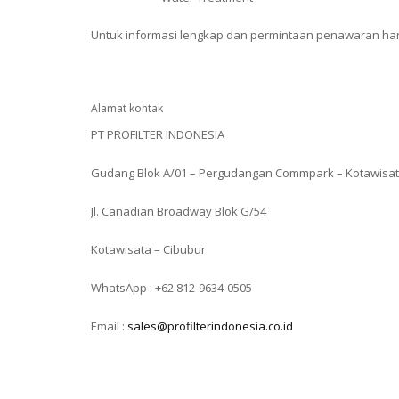
Untuk informasi lengkap dan permintaan penawaran harg
Alamat kontak
PT PROFILTER INDONESIA
Gudang Blok A/01 – Pergudangan Commpark – Kotawisa
Jl. Canadian Broadway Blok G/54
Kotawisata – Cibubur
WhatsApp : +62 812-9634-0505
Email :
sales@profilterindonesia.co.id