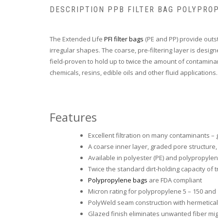
DESCRIPTION PPB FILTER BAG POLYPRO
The Extended Life
PFI filter bags
(PE and PP) provide outs
irregular shapes. The coarse, pre-filtering layer is desi
field-proven to hold up to twice the amount of contamina
chemicals, resins, edible oils and other fluid applications.
Features
Excellent filtration on many contaminants – g
A coarse inner layer, graded pore structure
Available in polyester (PE) and polypropylen
Twice the standard dirt-holding capacity of 
Polypropylene bags
are FDA compliant
Micron rating for polypropylene 5 – 150 and
PolyWeld seam construction with hermetically
Glazed finish eliminates unwanted fiber mig