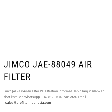
JIMCO JAE-88049 AIR
FILTER
Jimco JAE-88049 Air Filter PFI Filtration informasi lebih lanjut silahkan
chat kami via WhatsApp : +62 812-9634-0505 atau Email
:
sales@profilterindonesia.com