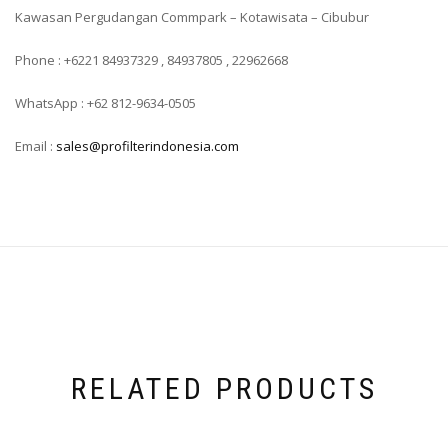
Kawasan Pergudangan Commpark – Kotawisata – Cibubur
Phone : +6221 84937329 , 84937805 , 22962668
WhatsApp : +62 812-9634-0505
Email :
sales@profilterindonesia.com
RELATED PRODUCTS