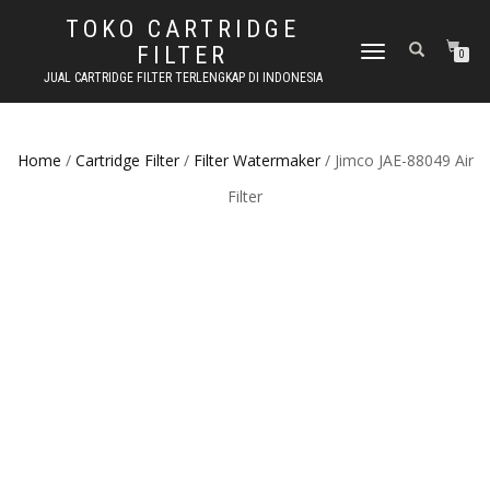
TOKO CARTRIDGE
FILTER
TOGGLE NAVIGATION
0
JUAL CARTRIDGE FILTER TERLENGKAP DI INDONESIA
Home
/
Cartridge Filter
/
Filter Watermaker
/ Jimco JAE-88049 Air
Filter