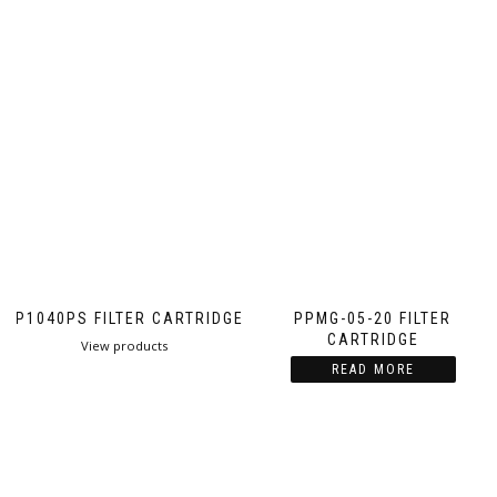
PP1040PS FILTER CARTRIDGE
PPMG-05-20 FILTER
CARTRIDGE
View products
READ MORE