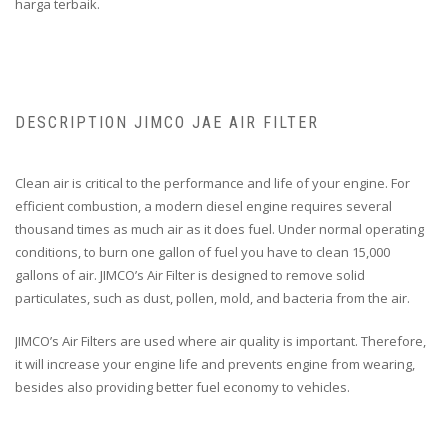
harga terbaik.
DESCRIPTION JIMCO JAE AIR FILTER
Clean air is critical to the performance and life of your engine. For
efficient combustion, a modern diesel engine requires several
thousand times as much air as it does fuel. Under normal operating
conditions, to burn one gallon of fuel you have to clean 15,000
gallons of air. JIMCO’s Air Filter is designed to remove solid
particulates, such as dust, pollen, mold, and bacteria from the air.
JIMCO’s Air Filters are used where air quality is important. Therefore,
it will increase your engine life and prevents engine from wearing,
besides also providing better fuel economy to vehicles.