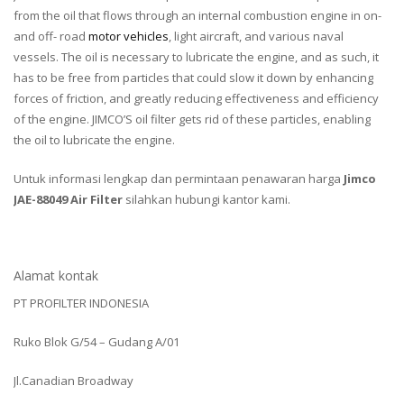
from the oil that flows through an internal combustion engine in on-
and off- road
motor vehicles
, light aircraft, and various naval
vessels. The oil is necessary to lubricate the engine, and as such, it
has to be free from particles that could slow it down by enhancing
forces of friction, and greatly reducing effectiveness and efficiency
of the engine. JIMCO’S oil filter gets rid of these particles, enabling
the oil to lubricate the engine.
Untuk informasi lengkap dan permintaan penawaran harga
Jimco
JAE-88049 Air Filter
silahkan hubungi kantor kami.
Alamat kontak
PT PROFILTER INDONESIA
Ruko Blok G/54 – Gudang A/01
Jl.Canadian Broadway