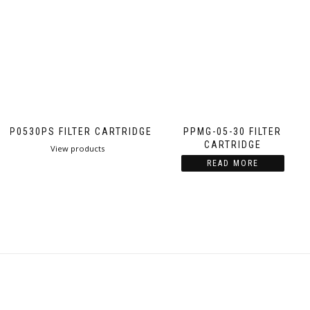
PP0530PS FILTER CARTRIDGE
PPMG-05-30 FILTER
CARTRIDGE
View products
READ MORE