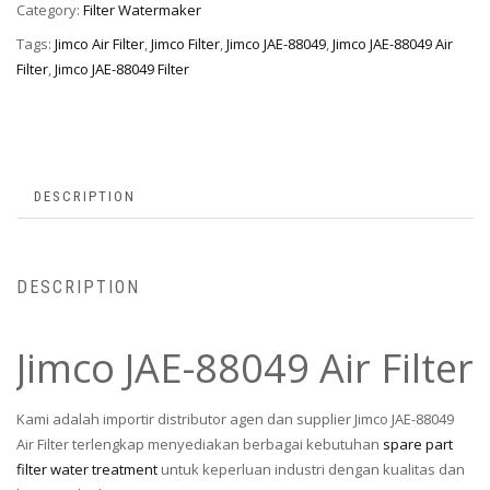
Category:
Filter Watermaker
Tags:
Jimco Air Filter
,
Jimco Filter
,
Jimco JAE-88049
,
Jimco JAE-88049 Air
Filter
,
Jimco JAE-88049 Filter
DESCRIPTION
DESCRIPTION
Jimco JAE-88049 Air Filter
Kami adalah importir distributor agen dan supplier Jimco JAE-88049
Air Filter terlengkap menyediakan berbagai kebutuhan
spare part
filter water treatment
untuk keperluan industri dengan kualitas dan