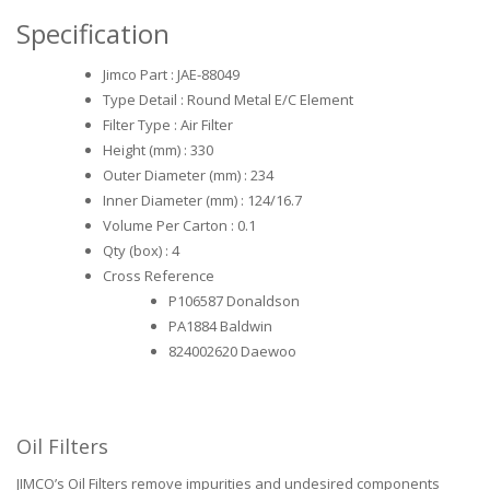
Specification
Jimco Part : JAE-88049
Type Detail : Round Metal E/C Element
Filter Type : Air Filter
Height (mm) : 330
Outer Diameter (mm) : 234
Inner Diameter (mm) : 124/16.7
Volume Per Carton : 0.1
Qty (box) : 4
Cross Reference
P106587 Donaldson
PA1884 Baldwin
824002620 Daewoo
Oil Filters
JIMCO’s Oil Filters remove impurities and undesired components