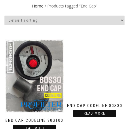
Home
/ Products tagged “End Cap”
END CAP CODELINE 80S30
READ MORE
END CAP CODELINE 80S100
READ MORE