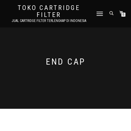
TOKO CARTRIDGE
FILTER
TOGGLE NAVIGATION
0
JUAL CARTRIDGE FILTER TERLENGKAP DI INDONESIA
END CAP