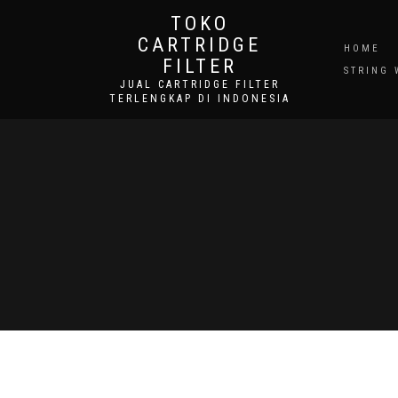
TOKO
CARTRIDGE
HOME
FILTER
STRING 
JUAL CARTRIDGE FILTER
TERLENGKAP DI INDONESIA