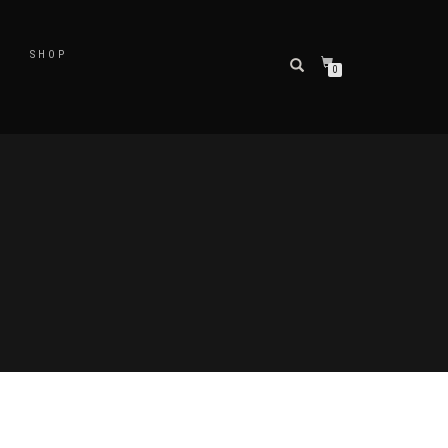
SHOP
0