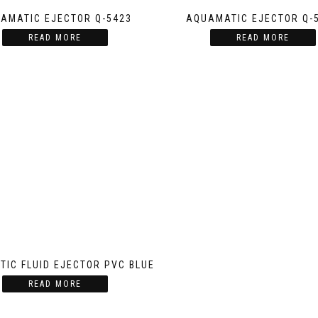
AMATIC EJECTOR Q-5423
AQUAMATIC EJECTOR Q-
READ MORE
READ MORE
IC FLUID EJECTOR PVC BLUE
READ MORE