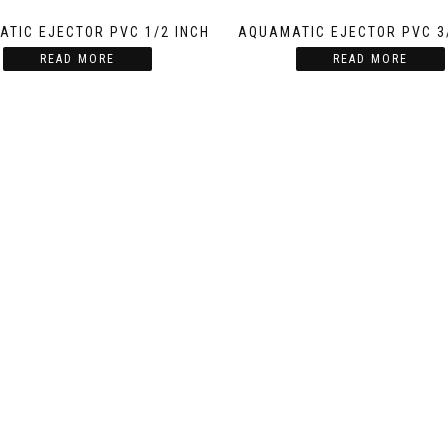
TIC EJECTOR PVC 1/2 INCH
AQUAMATIC EJECTOR PVC 3
READ MORE
READ MORE