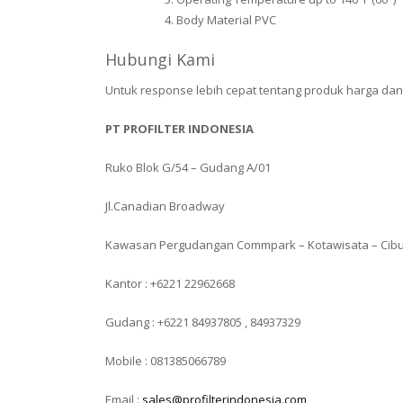
Body Material PVC
Hubungi Kami
Untuk response lebih cepat tentang produk harga da
PT PROFILTER INDONESIA
Ruko Blok G/54 – Gudang A/01
Jl.Canadian Broadway
Kawasan Pergudangan Commpark – Kotawisata – Cib
Kantor : +6221 22962668
Gudang : +6221 84937805 , 84937329
Mobile : 081385066789
Email :
sales@profilterindonesia.com