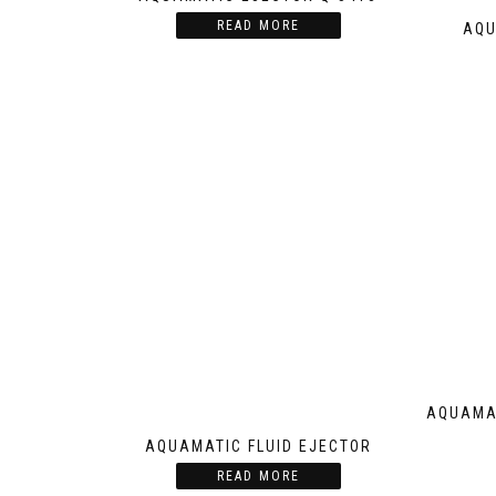
READ MORE
AQU
AQUAMAT
AQUAMATIC FLUID EJECTOR
READ MORE