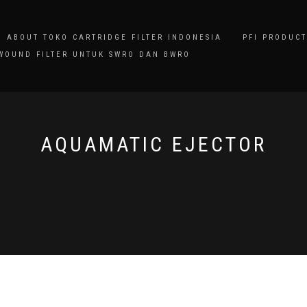
ABOUT TOKO CARTRIDGE FILTER INDONESIA
PFI PRODUCT
WOUND FILTER UNTUK SWRO DAN BWRO
AQUAMATIC EJECTOR