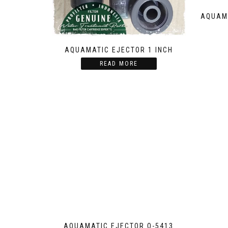
AQUAMA
AQUAMATIC EJECTOR 1 INCH
READ MORE
AQUAMATIC EJECTOR Q-5413