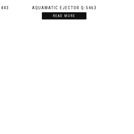
5443
AQUAMATIC EJECTOR Q-5463
READ MORE