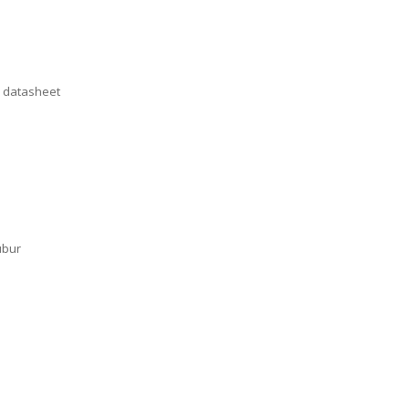
n datasheet
ubur