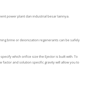
tment power plant dan industrial besar lainnya.
ning brine or deionization regenerants can be safely
ecify which orifice size the Ejector is built with. To
factor and solution specific gravity will allow you to