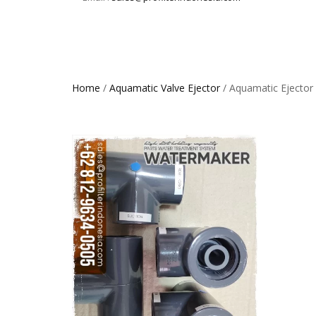
Home
/
Aquamatic Valve Ejector
/ Aquamatic Ejector