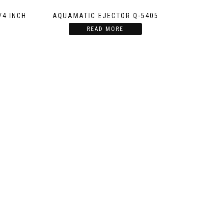
/4 INCH
AQUAMATIC EJECTOR Q-5405
READ MORE