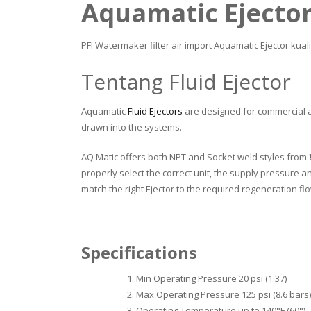
Aquamatic Ejecto
PFI Watermaker filter air import Aquamatic Ejector kual
Tentang Fluid Ejector
Aquamatic
Fluid Ejectors
are designed for commercial a
drawn into the systems.
AQ Matic offers both NPT and Socket weld styles from ½” t
properly select the correct unit, the supply pressure a
match the right Ejector to the required regeneration fl
Specifications
Min Operating Pressure 20 psi (1.37)
Max Operating Pressure 125 psi (8.6 bars)
Operating Temperature up to 140°F (60°)