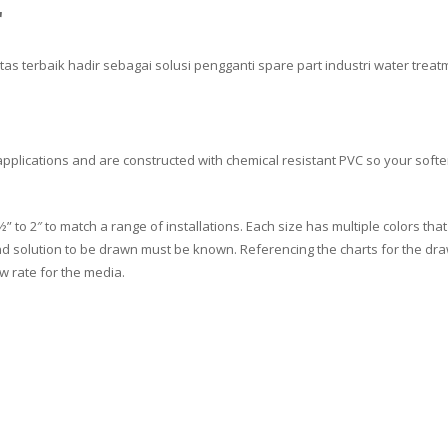
r
itas terbaik hadir sebagai solusi pengganti spare part industri water trea
pplications and are constructed with chemical resistant PVC so your softe
o 2″ to match a range of installations. Each size has multiple colors that sp
nd solution to be drawn must be known. Referencing the charts for the draw 
ow rate for the media.